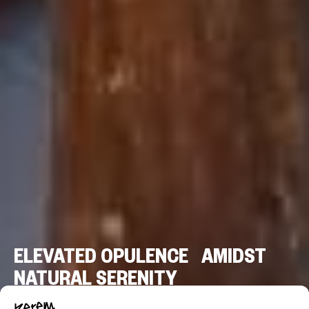
ELEVATED OPULENCE AMIDST
NATURAL SERENITY