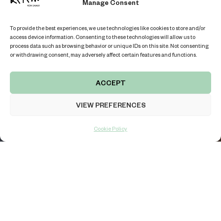
TERRACE VILLA “GAMAY”
Manage Consent
BOOK THE VILLA
To provide the best experiences, we use technologies like cookies to store and/or
access device information. Consenting to these technologies will allow us to
process data such as browsing behavior or unique IDs on this site. Not consenting
or withdrawing consent, may adversely affect certain features and functions.
ACCEPT
KOH SAMUI ISLAND, THAILAND
VIEW PREFERENCES
LOCATION
REVIEWS
LIVE CHAT
Cookie Policy
THOUGHTFULLY DESIGNED SPACE