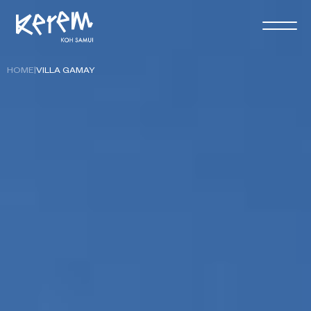
HOME
|
VILLA GAMAY