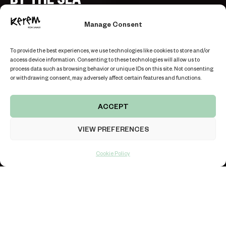
TERRACE VILLA “MUSCAT”
Manage Consent
BOOK THE VILLA
To provide the best experiences, we use technologies like cookies to store and/or
access device information. Consenting to these technologies will allow us to
process data such as browsing behavior or unique IDs on this site. Not consenting
or withdrawing consent, may adversely affect certain features and functions.
ACCEPT
KOH SAMUI ISLAND, THAILAND
VIEW PREFERENCES
LOCATION
REVIEWS
LIVE CHAT
Cookie Policy