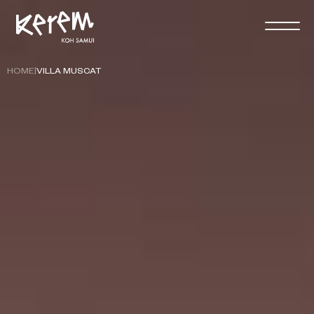
HOME
|
VILLA MUSCAT