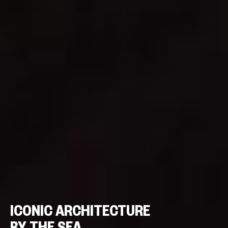
ICONIC ARCHITECTURE
BY THE SEA