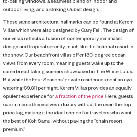
to-ceiling windows, a seamless blend of indoor and
outdoor living, and a striking Cubist design.
These same architectural hallmarks can be found at Kerem
Villas which were also designed by Gary Fell. The design of
our villas reflects a fusion of contemporary minimalist
design and tropical serenity, much like the fictional resort in
the show. Our beachfront villas offer 180-degree ocean
views from every room, meaning guests wake up to the
same breathtaking scenery showcased in The White Lotus.
But while the Four Seasons’ private residences cost an eye-
watering €9,811 per night, Kerem Villas provides an equally
opulent experience for
a fraction of the price
. Here, guests
can immerse themselves in luxury without the over-the-top
price tag, making it the ideal choice for travelers who want
the best of Koh Samui without paying the “chain resort
premium.”