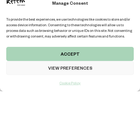
Manage Consent
sure to skyrocket. Don’t miss your chance to stay in a villa
that captures the very essence of luxury, at a price that
To provide the best experiences, we use technologies like cookies to store and/or
makes sense.
access device information. Consenting to these technologies will allow us to
process data such as browsing behavior or unique IDs on this site. Not consenting
Book your stay at Kerem Villas today and experience the
or withdrawing consent, may adversely affect certain features and functions.
beauty, elegance, and exclusivity of Koh Samui—just like
the guests of The White Lotus.
ACCEPT
VIEW PREFERENCES
Cookie Policy
PLANNING A TRIP IN FUTURE?
EXPLORE OUR TOP-NOTCH VILLAS