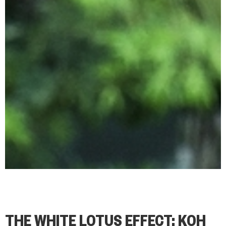
THE WHITE LOTUS EFFECT: KOH