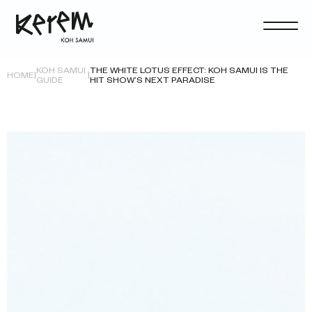
KOH SAMUI
THE WHITE LOTUS EFFECT: KOH SAMUI IS THE
HOME
|
|
GUIDE
HIT SHOW’S NEXT PARADISE
KOH SAMUI
THE WHITE LOTUS EFFECT: KOH SAMUI IS THE
HOME
|
|
GUIDE
HIT SHOW’S NEXT PARADISE