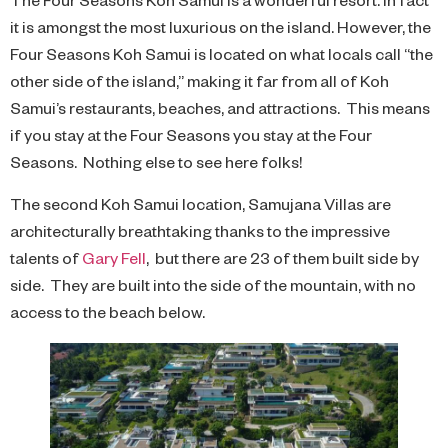
it is amongst the most luxurious on the island. However, the
Four Seasons Koh Samui is located on what locals call “the
other side of the island,” making it far from all of Koh
Samui’s restaurants, beaches, and attractions. This means
if you stay at the Four Seasons you stay at the Four
Seasons. Nothing else to see here folks!
The second Koh Samui location, Samujana Villas are
architecturally breathtaking thanks to the impressive
talents of
Gary Fell
, but there are 23 of them built side by
side. They are built into the side of the mountain, with no
access to the beach below.