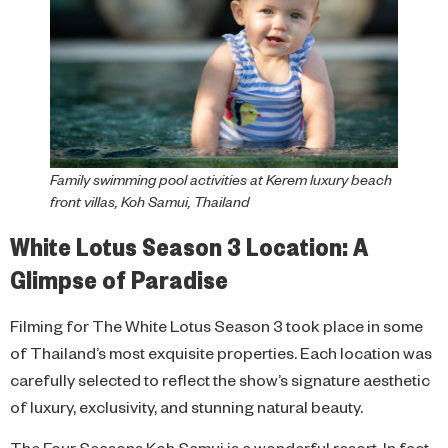
Family swimming pool activities at Kerem luxury beach
front villas, Koh Samui, Thailand
White Lotus Season 3 Location: A
Glimpse of Paradise
Filming for The White Lotus Season 3 took place in some
of Thailand’s most exquisite properties. Each location was
carefully selected to reflect the show’s signature aesthetic
of luxury, exclusivity, and stunning natural beauty.
The Four Seasons Koh Samui is a wonderful resort. In fact