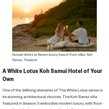
Sunset drinks at Kerem luxury beach front villas, Koh
Samui, Thailand
A White Lotus Koh Samui Hotel of Your
Own
One of the defining elements of The White Lotus series is
its stunning architectural choices. The Koh Samui villa
featured in Season 3 embodies modern luxury, with floor-