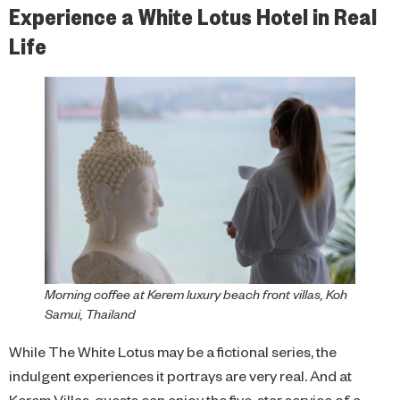
Experience a White Lotus Hotel in Real
Life
Morning coffee at Kerem luxury beach front villas, Koh
Samui, Thailand
While The White Lotus may be a fictional series, the
indulgent experiences it portrays are very real. And at
Kerem Villas, guests can enjoy the five-star service of a