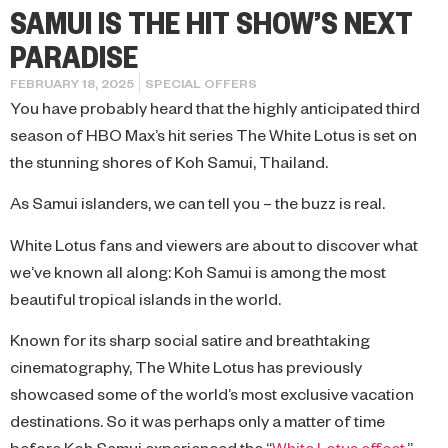
SAMUI IS THE HIT SHOW’S NEXT
PARADISE
FEBRUARY 18, 2025
SPECIAL OFFERS
You have probably heard that the highly anticipated third
season of HBO Max’s hit series The White Lotus is set on
the stunning shores of Koh Samui, Thailand.
As Samui islanders, we can tell you – the buzz is real.
White Lotus fans and viewers are about to discover what
we’ve known all along: Koh Samui is among the most
beautiful tropical islands in the world.
Known for its sharp social satire and breathtaking
cinematography, The White Lotus has previously
showcased some of the world’s most exclusive vacation
destinations. So it was perhaps only a matter of time
before Koh Samui experienced the “
White Lotus effect
,”