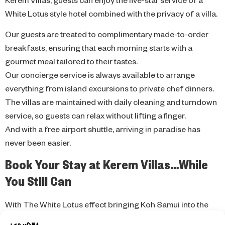
White Lotus style hotel combined with the privacy of a villa.
Our guests are treated to complimentary made-to-order
breakfasts, ensuring that each morning starts with a
gourmet meal tailored to their tastes.
Our concierge service is always available to arrange
everything from island excursions to private chef dinners.
The villas are maintained with daily cleaning and turndown
service, so guests can relax without lifting a finger.
And with a free airport shuttle, arriving in paradise has
never been easier.
Book Your Stay at Kerem Villas…While
You Still Can
With The White Lotus effect bringing Koh Samui into the
global spotlight, demand for high-end accommodations is