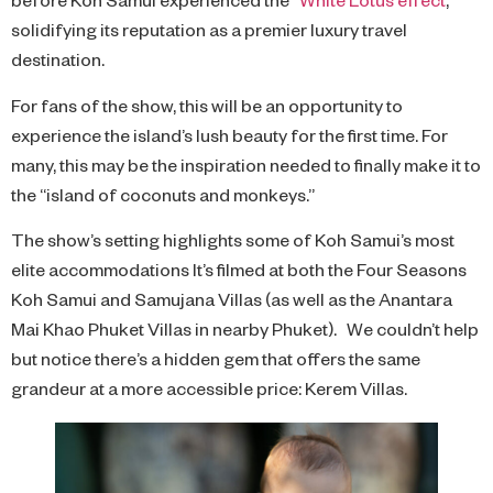
solidifying its reputation as a premier luxury travel
destination.
For fans of the show, this will be an opportunity to
experience the island’s lush beauty for the first time. For
many, this may be the inspiration needed to finally make it to
the “island of coconuts and monkeys.”
The show’s setting highlights some of Koh Samui’s most
elite accommodations It’s filmed at both the Four Seasons
Koh Samui and Samujana Villas (as well as the Anantara
Mai Khao Phuket Villas in nearby Phuket). We couldn’t help
but notice there’s a hidden gem that offers the same
grandeur at a more accessible price: Kerem Villas.