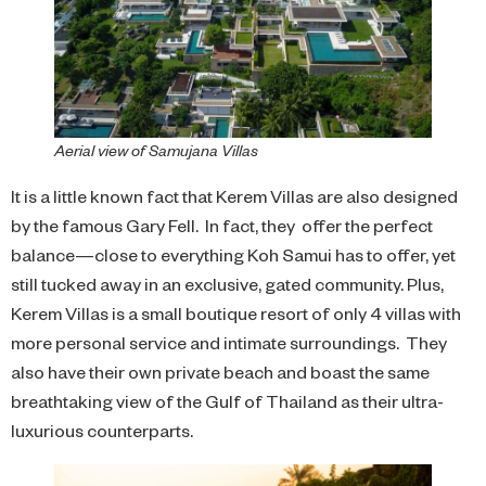
Aerial view of Samujana Villas
It is a little known fact that Kerem Villas are also designed
by the famous Gary Fell. In fact, they offer the perfect
balance—close to everything Koh Samui has to offer, yet
still tucked away in an exclusive, gated community. Plus,
Kerem Villas is a small boutique resort of only 4 villas with
more personal service and intimate surroundings. They
also have their own private beach and boast the same
breathtaking view of the Gulf of Thailand as their ultra-
luxurious counterparts.